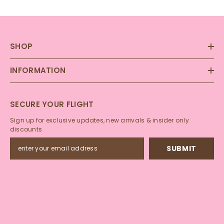
SHOP
INFORMATION
SECURE YOUR FLIGHT
Sign up for exclusive updates, new arrivals & insider only
discounts
SUBMIT