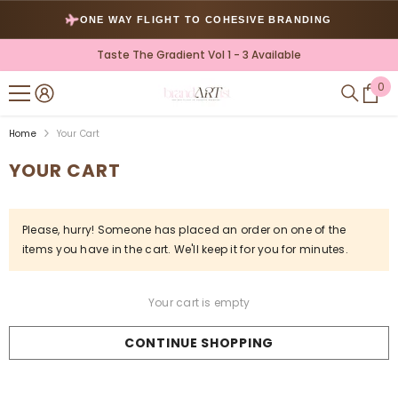
SKIP TO CONTENT
ONE WAY FLIGHT TO COHESIVE BRANDING
Taste The Gradient Vol 1 - 3 Available
0
0
ite
Home
Your Cart
YOUR CART
Please, hurry! Someone has placed an order on one of the
items you have in the cart. We'll keep it for you for
minutes.
Your cart is empty
CONTINUE SHOPPING
Loading...